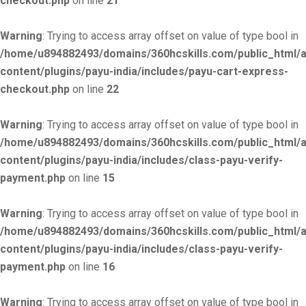
checkout.php
on line
21
Warning
: Trying to access array offset on value of type bool in
/home/u894882493/domains/360hcskills.com/public_html/
content/plugins/payu-india/includes/payu-cart-express-
checkout.php
on line
22
Warning
: Trying to access array offset on value of type bool in
/home/u894882493/domains/360hcskills.com/public_html/
content/plugins/payu-india/includes/class-payu-verify-
payment.php
on line
15
Warning
: Trying to access array offset on value of type bool in
/home/u894882493/domains/360hcskills.com/public_html/
content/plugins/payu-india/includes/class-payu-verify-
payment.php
on line
16
Warning
: Trying to access array offset on value of type bool in