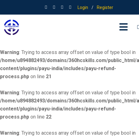
Login
/
Register
Warning
: Trying to access array offset on value of type bool in
/home/u894882493/domains/360hcskills.com/public_html/
content/plugins/payu-india/includes/payu-refund-
process.php
on line
20
Warning
: Trying to access array offset on value of type bool in
/home/u894882493/domains/360hcskills.com/public_html/
content/plugins/payu-india/includes/payu-refund-
process.php
on line
21
Warning
: Trying to access array offset on value of type bool in
/home/u894882493/domains/360hcskills.com/public_html/
content/plugins/payu-india/includes/payu-refund-
process.php
on line
22
Warning
: Trying to access array offset on value of type bool in