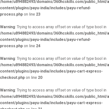
/home/u894882493/domains/360hcskills.com/public_html/
content/plugins/payu-india/includes/payu-refund-
process.php
on line
23
Warning
: Trying to access array offset on value of type bool in
/home/u894882493/domains/360hcskills.com/public_html/
content/plugins/payu-india/includes/payu-refund-
process.php
on line
24
Warning
: Trying to access array offset on value of type bool in
/home/u894882493/domains/360hcskills.com/public_html/
content/plugins/payu-india/includes/payu-cart-express-
checkout.php
on line
20
Warning
: Trying to access array offset on value of type bool in
/home/u894882493/domains/360hcskills.com/public_html/
content/plugins/payu-india/includes/payu-cart-express-