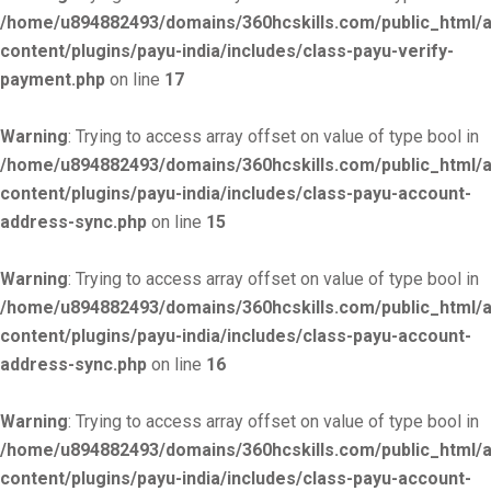
/home/u894882493/domains/360hcskills.com/public_html/
content/plugins/payu-india/includes/class-payu-verify-
payment.php
on line
17
Warning
: Trying to access array offset on value of type bool in
/home/u894882493/domains/360hcskills.com/public_html/
content/plugins/payu-india/includes/class-payu-account-
address-sync.php
on line
15
Warning
: Trying to access array offset on value of type bool in
/home/u894882493/domains/360hcskills.com/public_html/
content/plugins/payu-india/includes/class-payu-account-
address-sync.php
on line
16
Warning
: Trying to access array offset on value of type bool in
/home/u894882493/domains/360hcskills.com/public_html/
content/plugins/payu-india/includes/class-payu-account-