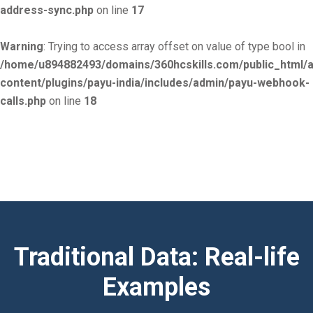
address-sync.php
on line
17
Warning
: Trying to access array offset on value of type bool in
/home/u894882493/domains/360hcskills.com/public_html/
content/plugins/payu-india/includes/admin/payu-webhook-
calls.php
on line
18
Traditional Data: Real-life
Examples