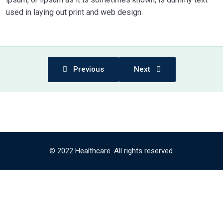
used in laying out print and web design.
Previous
Next
© 2022 Healthcare. All rights reserved.