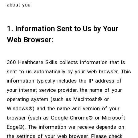
about you:
1. Information Sent to Us by Your
Web Browser:
360 Healthcare Skills collects information that is
sent to us automatically by your web browser. This
information typically includes the IP address of
your internet service provider, the name of your
operating system (such as Macintosh® or
Windows®) and the name and version of your
browser (such as Google Chrome® or Microsoft
Edge®). The information we receive depends on
the settings of your web browser. Please check