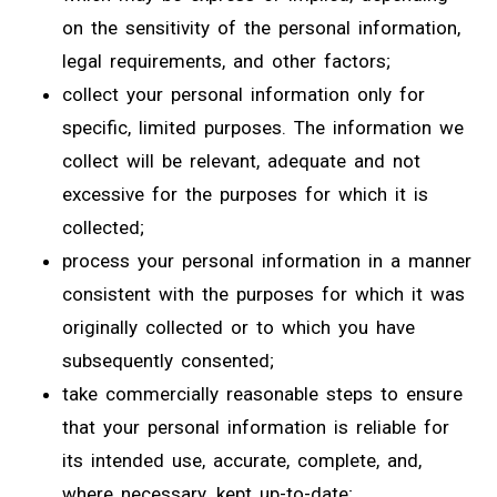
on the sensitivity of the personal information,
legal requirements, and other factors;
collect your personal information only for
specific, limited purposes. The information we
collect will be relevant, adequate and not
excessive for the purposes for which it is
collected;
process your personal information in a manner
consistent with the purposes for which it was
originally collected or to which you have
subsequently consented;
take commercially reasonable steps to ensure
that your personal information is reliable for
its intended use, accurate, complete, and,
where necessary, kept up-to-date;