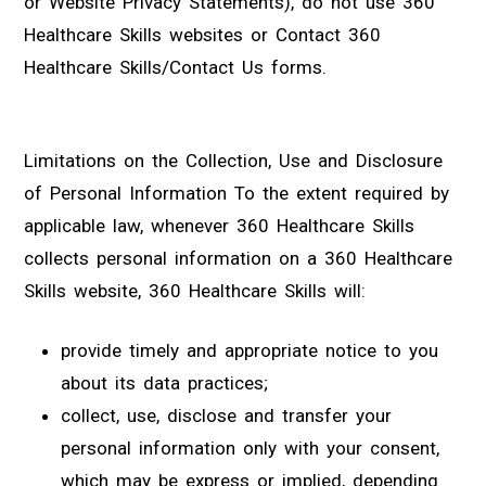
or Website Privacy Statements), do not use 360
Healthcare Skills websites or Contact 360
Healthcare Skills/Contact Us forms.
Limitations on the Collection, Use and Disclosure
of Personal Information To the extent required by
applicable law, whenever 360 Healthcare Skills
collects personal information on a 360 Healthcare
Skills website, 360 Healthcare Skills will:
provide timely and appropriate notice to you
about its data practices;
collect, use, disclose and transfer your
personal information only with your consent,
which may be express or implied, depending