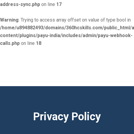
address-sync.php
on line
17
Warning
: Trying to access array offset on value of type bool in
/home/u894882493/domains/360hcskills.com/public_html/
content/plugins/payu-india/includes/admin/payu-webhook-
calls.php
on line
18
Privacy Policy