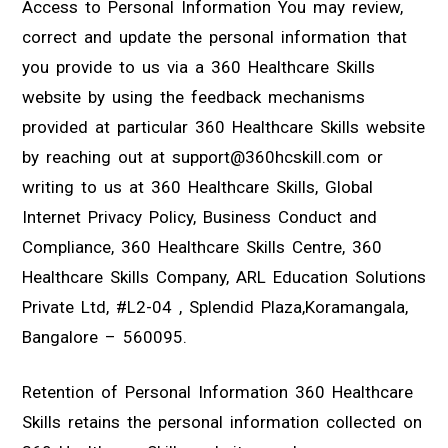
Access to Personal Information You may review,
correct and update the personal information that
you provide to us via a 360 Healthcare Skills
website by using the feedback mechanisms
provided at particular 360 Healthcare Skills website
by reaching out at support@360hcskill.com or
writing to us at 360 Healthcare Skills, Global
Internet Privacy Policy, Business Conduct and
Compliance, 360 Healthcare Skills Centre, 360
Healthcare Skills Company, ARL Education Solutions
Private Ltd, #L2-04 , Splendid Plaza,Koramangala,
Bangalore – 560095.
Retention of Personal Information 360 Healthcare
Skills retains the personal information collected on