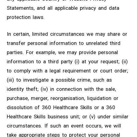
Statements, and all applicable privacy and data
protection laws.
In certain, limited circumstances we may share or
transfer personal information to unrelated third
parties. For example, we may provide personal
information to a third party (i) at your request; (ii)
to comply with a legal requirement or court order;
(iii) to investigate a possible crime, such as
identity theft; (iv) in connection with the sale,
purchase, merger, reorganisation, liquidation or
dissolution of 360 Healthcare Skills or a 360
Healthcare Skills business unit; or (v) under similar
circumstances. If such an event occurs, we will
take appropriate steps to protect your personal