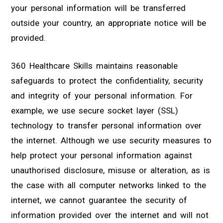
your personal information will be transferred
outside your country, an appropriate notice will be
provided.
360 Healthcare Skills maintains reasonable
safeguards to protect the confidentiality, security
and integrity of your personal information. For
example, we use secure socket layer (SSL)
technology to transfer personal information over
the internet. Although we use security measures to
help protect your personal information against
unauthorised disclosure, misuse or alteration, as is
the case with all computer networks linked to the
internet, we cannot guarantee the security of
information provided over the internet and will not