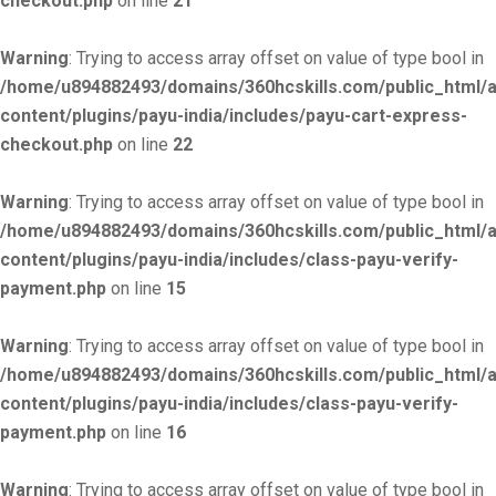
checkout.php
on line
21
Warning
: Trying to access array offset on value of type bool in
/home/u894882493/domains/360hcskills.com/public_html/
content/plugins/payu-india/includes/payu-cart-express-
checkout.php
on line
22
Warning
: Trying to access array offset on value of type bool in
/home/u894882493/domains/360hcskills.com/public_html/
content/plugins/payu-india/includes/class-payu-verify-
payment.php
on line
15
Warning
: Trying to access array offset on value of type bool in
/home/u894882493/domains/360hcskills.com/public_html/
content/plugins/payu-india/includes/class-payu-verify-
payment.php
on line
16
Warning
: Trying to access array offset on value of type bool in