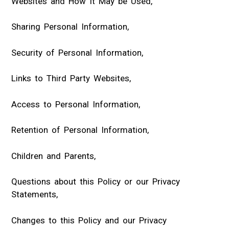
Websites and How It May be Used,
Sharing Personal Information,
Security of Personal Information,
Links to Third Party Websites,
Access to Personal Information,
Retention of Personal Information,
Children and Parents,
Questions about this Policy or our Privacy
Statements,
Changes to this Policy and our Privacy