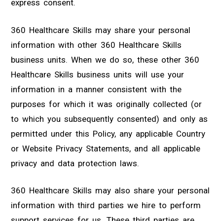
express consent.
360 Healthcare Skills may share your personal
information with other 360 Healthcare Skills
business units. When we do so, these other 360
Healthcare Skills business units will use your
information in a manner consistent with the
purposes for which it was originally collected (or
to which you subsequently consented) and only as
permitted under this Policy, any applicable Country
or Website Privacy Statements, and all applicable
privacy and data protection laws.
360 Healthcare Skills may also share your personal
information with third parties we hire to perform
support services for us. These third parties are