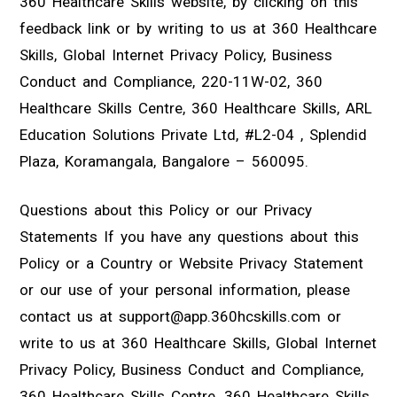
360 Healthcare Skills website, by clicking on this
feedback link or by writing to us at 360 Healthcare
Skills, Global Internet Privacy Policy, Business
Conduct and Compliance, 220-11W-02, 360
Healthcare Skills Centre, 360 Healthcare Skills, ARL
Education Solutions Private Ltd, #L2-04 , Splendid
Plaza, Koramangala, Bangalore – 560095.
Questions about this Policy or our Privacy
Statements If you have any questions about this
Policy or a Country or Website Privacy Statement
or our use of your personal information, please
contact us at support@app.360hcskills.com or
write to us at 360 Healthcare Skills, Global Internet
Privacy Policy, Business Conduct and Compliance,
360 Healthcare Skills Centre, 360 Healthcare Skills,