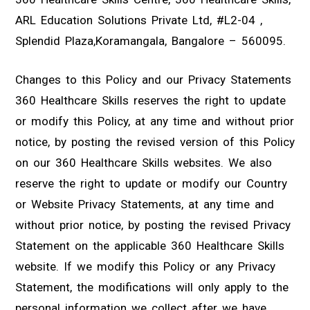
ARL Education Solutions Private Ltd, #L2-04 ,
Splendid Plaza,Koramangala, Bangalore – 560095.
Changes to this Policy and our Privacy Statements
360 Healthcare Skills reserves the right to update
or modify this Policy, at any time and without prior
notice, by posting the revised version of this Policy
on our 360 Healthcare Skills websites. We also
reserve the right to update or modify our Country
or Website Privacy Statements, at any time and
without prior notice, by posting the revised Privacy
Statement on the applicable 360 Healthcare Skills
website. If we modify this Policy or any Privacy
Statement, the modifications will only apply to the
personal information we collect after we have