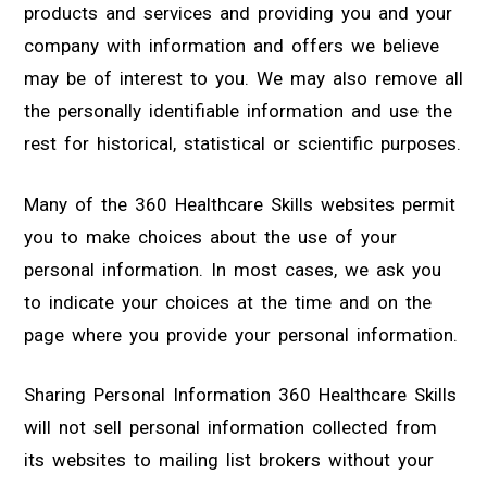
products and services and providing you and your
company with information and offers we believe
may be of interest to you. We may also remove all
the personally identifiable information and use the
rest for historical, statistical or scientific purposes.
Many of the 360 Healthcare Skills websites permit
you to make choices about the use of your
personal information. In most cases, we ask you
to indicate your choices at the time and on the
page where you provide your personal information.
Sharing Personal Information 360 Healthcare Skills
will not sell personal information collected from
its websites to mailing list brokers without your