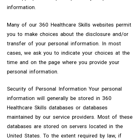
information.
Many of our 360 Healthcare Skills websites permit
you to make choices about the disclosure and/or
transfer of your personal information. In most
cases, we ask you to indicate your choices at the
time and on the page where you provide your
personal information.
Security of Personal Information Your personal
information will generally be stored in 360
Healthcare Skills databases or databases
maintained by our service providers. Most of these
databases are stored on servers located in the
United States. To the extent required by law, if