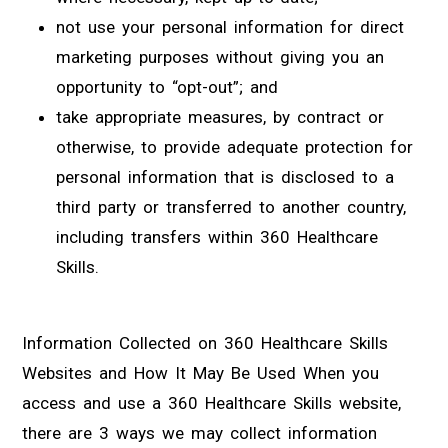
not use your personal information for direct
marketing purposes without giving you an
opportunity to “opt-out”; and
take appropriate measures, by contract or
otherwise, to provide adequate protection for
personal information that is disclosed to a
third party or transferred to another country,
including transfers within 360 Healthcare
Skills.
Information Collected on 360 Healthcare Skills
Websites and How It May Be Used When you
access and use a 360 Healthcare Skills website,
there are 3 ways we may collect information