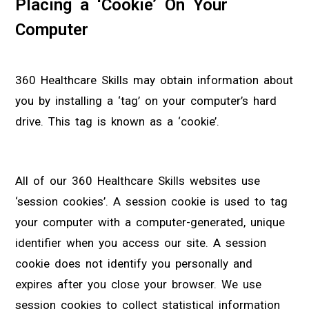
Placing a ‘Cookie’ On Your
Computer
360 Healthcare Skills may obtain information about
you by installing a ‘tag’ on your computer’s hard
drive. This tag is known as a ‘cookie’.
All of our 360 Healthcare Skills websites use
‘session cookies’. A session cookie is used to tag
your computer with a computer-generated, unique
identifier when you access our site. A session
cookie does not identify you personally and
expires after you close your browser. We use
session cookies to collect statistical information