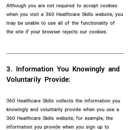
Although you are not required to accept cookies
when you visit a 360 Healthcare Skills website, you
may be unable to use all of the functionality of
the site if your browser rejects our cookies.
3. Information You Knowingly and
Voluntarily Provide:
360 Healthcare Skills collects the information you
knowingly and voluntarily provide when you use a
360 Healthcare Skills website, for example, the
information you provide when you sign up to