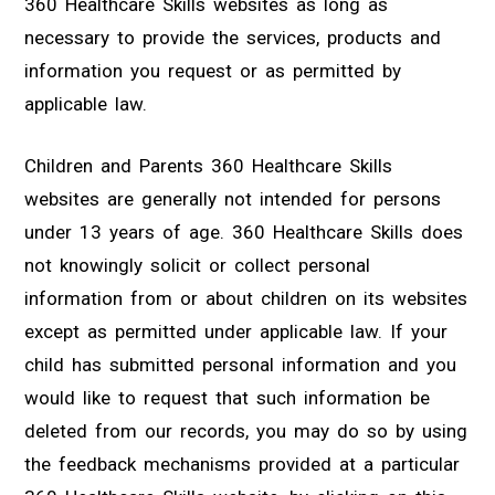
360 Healthcare Skills websites as long as
necessary to provide the services, products and
information you request or as permitted by
applicable law.
Children and Parents 360 Healthcare Skills
websites are generally not intended for persons
under 13 years of age. 360 Healthcare Skills does
not knowingly solicit or collect personal
information from or about children on its websites
except as permitted under applicable law. If your
child has submitted personal information and you
would like to request that such information be
deleted from our records, you may do so by using
the feedback mechanisms provided at a particular