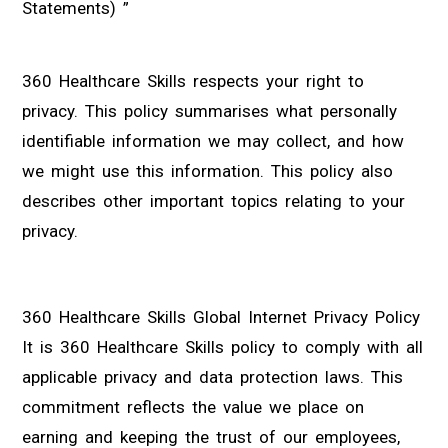
Statements) ”
360 Healthcare Skills respects your right to
privacy. This policy summarises what personally
identifiable information we may collect, and how
we might use this information. This policy also
describes other important topics relating to your
privacy.
360 Healthcare Skills Global Internet Privacy Policy
It is 360 Healthcare Skills policy to comply with all
applicable privacy and data protection laws. This
commitment reflects the value we place on
earning and keeping the trust of our employees,