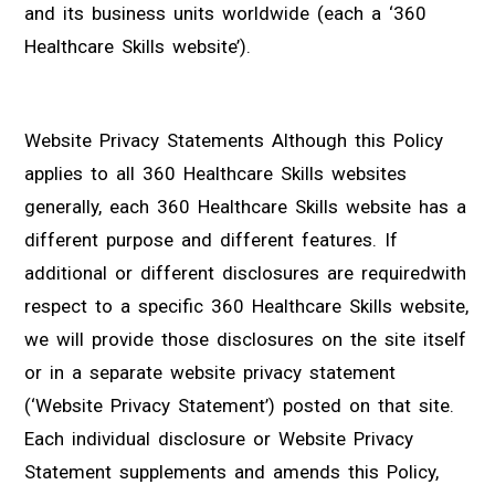
and its business units worldwide (each a ‘360
Healthcare Skills website’).
Website Privacy Statements Although this Policy
applies to all 360 Healthcare Skills websites
generally, each 360 Healthcare Skills website has a
different purpose and different features. If
additional or different disclosures are requiredwith
respect to a specific 360 Healthcare Skills website,
we will provide those disclosures on the site itself
or in a separate website privacy statement
(‘Website Privacy Statement’) posted on that site.
Each individual disclosure or Website Privacy
Statement supplements and amends this Policy,