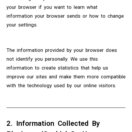
your browser if you want to learn what
information your browser sends or how to change
your settings.
The information provided by your browser does
not identify you personally. We use this
information to create statistics that help us
improve our sites and make them more compatible
with the technology used by our online visitors.
2. Information Collected By