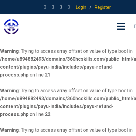
Login
/
Register
Warning
: Trying to access array offset on value of type bool in
/home/u894882493/domains/360hcskills.com/public_html/
content/plugins/payu-india/includes/payu-refund-
process.php
on line
20
Warning
: Trying to access array offset on value of type bool in
/home/u894882493/domains/360hcskills.com/public_html/
content/plugins/payu-india/includes/payu-refund-
process.php
on line
21
Warning
: Trying to access array offset on value of type bool in
/home/u894882493/domains/360hcskills.com/public_html/
content/plugins/payu-india/includes/payu-refund-
process.php
on line
22
Warning
: Trying to access array offset on value of type bool in