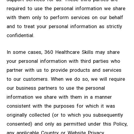
required to use the personal information we share
with them only to perform services on our behalf
and to treat your personal information as strictly
confidential.
In some cases, 360 Healthcare Skills may share
your personal information with third parties who
partner with us to provide products and services
to our customers. When we do so, we will require
our business partners to use the personal
information we share with them in a manner
consistent with the purposes for which it was
originally collected (or to which you subsequently
consented) and only as permitted under this Policy,
any applicable Country or Website Privacy