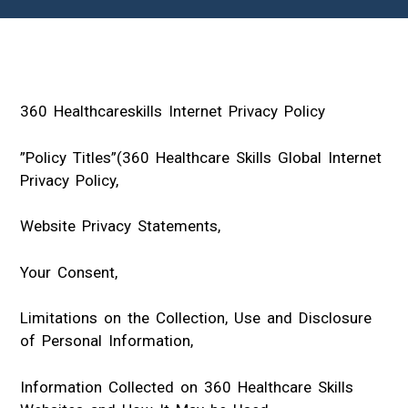
360 Healthcareskills Internet Privacy Policy
”Policy Titles”(360 Healthcare Skills Global Internet
Privacy Policy,
Website Privacy Statements,
Your Consent,
Limitations on the Collection, Use and Disclosure
of Personal Information,
Information Collected on 360 Healthcare Skills