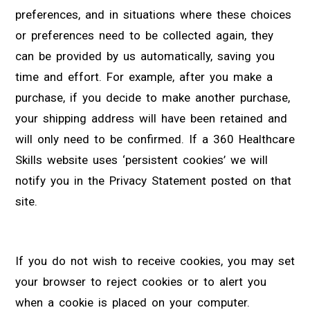
preferences, and in situations where these choices
or preferences need to be collected again, they
can be provided by us automatically, saving you
time and effort. For example, after you make a
purchase, if you decide to make another purchase,
your shipping address will have been retained and
will only need to be confirmed. If a 360 Healthcare
Skills website uses ‘persistent cookies’ we will
notify you in the Privacy Statement posted on that
site.
If you do not wish to receive cookies, you may set
your browser to reject cookies or to alert you
when a cookie is placed on your computer.