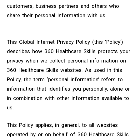
customers, business partners and others who
share their personal information with us.
This Global Internet Privacy Policy (this ‘Policy’)
describes how 360 Healthcare Skills protects your
privacy when we collect personal information on
360 Healthcare Skills websites. As used in this
Policy, the term ‘personal information’ refers to
information that identifies you personally, alone or
in combination with other information available to
us.
This Policy applies, in general, to all websites
operated by or on behalf of 360 Healthcare Skills