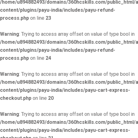
/home/u894882493/domains/360hcskills.com/public_html/
content/plugins/payu-india/includes/payu-refund-
process.php
on line
23
Warning
: Trying to access array offset on value of type bool in
/home/u894882493/domains/360hcskills.com/public_html/
content/plugins/payu-india/includes/payu-refund-
process.php
on line
24
Warning
: Trying to access array offset on value of type bool in
/home/u894882493/domains/360hcskills.com/public_html/
content/plugins/payu-india/includes/payu-cart-express-
checkout.php
on line
20
Warning
: Trying to access array offset on value of type bool in
/home/u894882493/domains/360hcskills.com/public_html/
content/plugins/payu-india/includes/payu-cart-express-