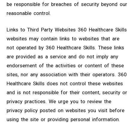
be responsible for breaches of security beyond our
reasonable control.
Links to Third Party Websites 360 Healthcare Skills
websites may contain links to websites that are
not operated by 360 Healthcare Skills. These links
are provided as a service and do not imply any
endorsement of the activities or content of these
sites, nor any association with their operators. 360
Healthcare Skills does not control these websites
and is not responsible for their content, security or
privacy practices. We urge you to review the
privacy policy posted on websites you visit before
using the site or providing personal information.