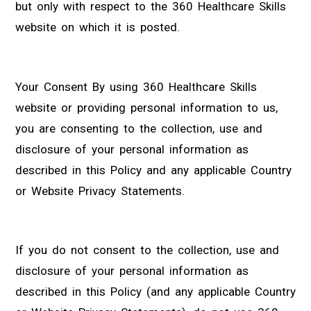
but only with respect to the 360 Healthcare Skills
website on which it is posted.
Your Consent By using 360 Healthcare Skills
website or providing personal information to us,
you are consenting to the collection, use and
disclosure of your personal information as
described in this Policy and any applicable Country
or Website Privacy Statements.
If you do not consent to the collection, use and
disclosure of your personal information as
described in this Policy (and any applicable Country