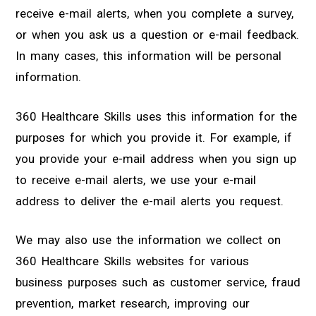
receive e-mail alerts, when you complete a survey,
or when you ask us a question or e-mail feedback.
In many cases, this information will be personal
information.
360 Healthcare Skills uses this information for the
purposes for which you provide it. For example, if
you provide your e-mail address when you sign up
to receive e-mail alerts, we use your e-mail
address to deliver the e-mail alerts you request.
We may also use the information we collect on
360 Healthcare Skills websites for various
business purposes such as customer service, fraud
prevention, market research, improving our