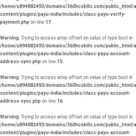
/home/u894882493/domains/360hcskills.com/public_html/
content/plugins/payu-india/includes/class-payu-verify-
payment.php
on line
17
Warning
: Trying to access array offset on value of type bool in
/home/u894882493/domains/360hcskills.com/public_html/
content/plugins/payu-india/includes/class-payu-account-
address-sync.php
on line
15
Warning
: Trying to access array offset on value of type bool in
/home/u894882493/domains/360hcskills.com/public_html/
content/plugins/payu-india/includes/class-payu-account-
address-sync.php
on line
16
Warning
: Trying to access array offset on value of type bool in
/home/u894882493/domains/360hcskills.com/public_html/
content/plugins/payu-india/includes/class-payu-account-