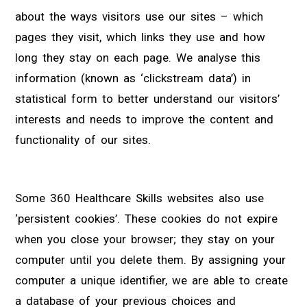
about the ways visitors use our sites – which
pages they visit, which links they use and how
long they stay on each page. We analyse this
information (known as ‘clickstream data’) in
statistical form to better understand our visitors’
interests and needs to improve the content and
functionality of our sites.
Some 360 Healthcare Skills websites also use
‘persistent cookies’. These cookies do not expire
when you close your browser; they stay on your
computer until you delete them. By assigning your
computer a unique identifier, we are able to create
a database of your previous choices and